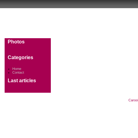
Photos
Categories
Home
Contact
Last articles
Caroo